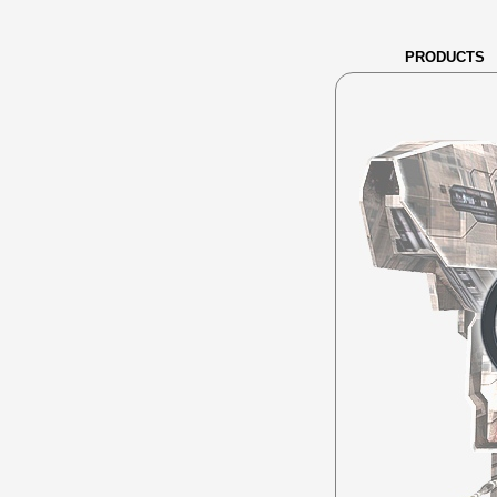
PRODUCTS