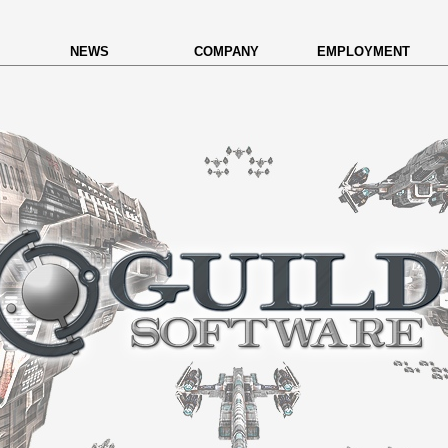
NEWS
COMPANY
EMPLOYMENT