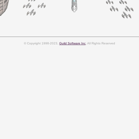
© Copyright 1998-2023,
Guild Software Inc
, All Rights Reserved