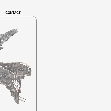
CONTACT